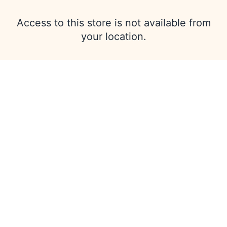
Access to this store is not available from
your location.