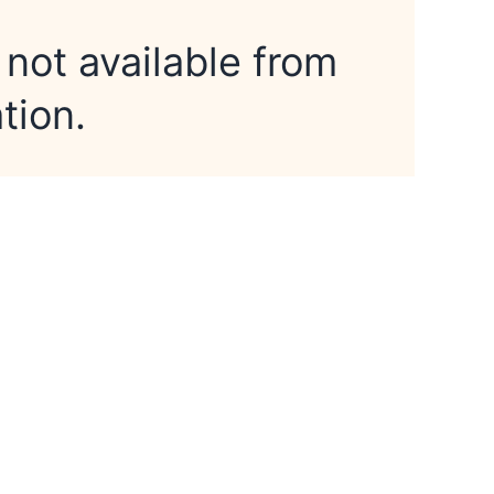
 not available from
tion.