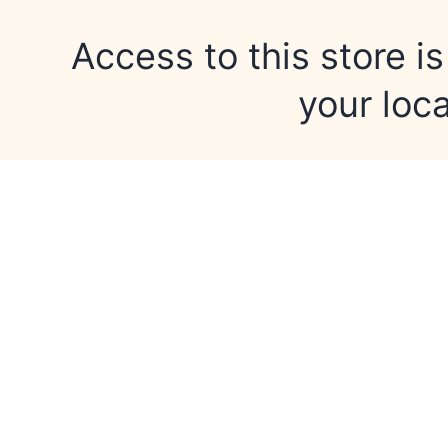
Access to this store is
your loca