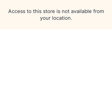
Access to this store is not available from
your location.